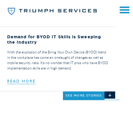
Demand for BYOD IT Skills is Sweeping
the Industry
With the explosion of the Bring Your Own Device (BYOD) trend
in the workplace has come an onslaught of changes as well as
mobile security risks. It’s no wonder that IT pros who have BYOD
implementation skills are in high demand.
READ MORE
SEE MORE STORIES