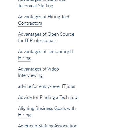
Technical Staffing
Advantages of Hiring Tech
Contractors
Advantages of Open Source
for IT Professionals
Advantages of Temporary IT
Hiring
Advantages of Video
Interviewing
advice for entry-level IT jobs
Advice for Finding a Tech Job
Aligning Business Goals with
Hiring
American Staffing Association