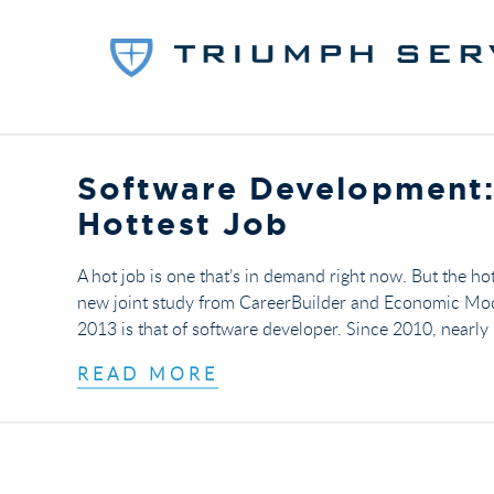
Software Development:
Hottest Job
A hot job is one that’s in demand right now. But the hot
new joint study from CareerBuilder and Economic Modeli
2013 is that of software developer. Since 2010, nearl
READ MORE