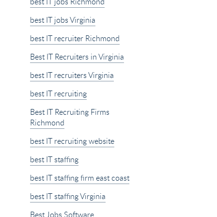
best IT jobs Richmond
best IT jobs Virginia
best IT recruiter Richmond
Best IT Recruiters in Virginia
best IT recruiters Virginia
best IT recruiting
Best IT Recruiting Firms
Richmond
best IT recruiting website
best IT staffing
best IT staffing firm east coast
best IT staffing Virginia
Best Jobs Software