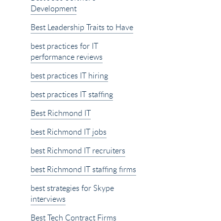
Development
Best Leadership Traits to Have
best practices for IT
performance reviews
best practices IT hiring
best practices IT staffing
Best Richmond IT
best Richmond IT jobs
best Richmond IT recruiters
best Richmond IT staffing firms
best strategies for Skype
interviews
Best Tech Contract Firms