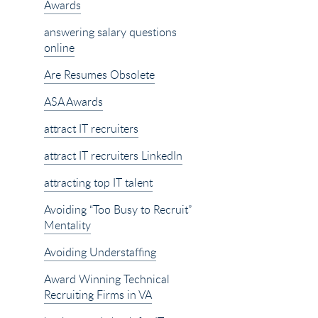
Awards
answering salary questions
online
Are Resumes Obsolete
ASA Awards
attract IT recruiters
attract IT recruiters LinkedIn
attracting top IT talent
Avoiding “Too Busy to Recruit”
Mentality
Avoiding Understaffing
Award Winning Technical
Recruiting Firms in VA