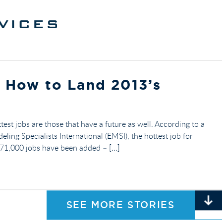
 How to Land 2013’s
test jobs are those that have a future as well. According to a
ng Specialists International (EMSI), the hottest job for
y 71,000 jobs have been added – […]
SEE MORE STORIES