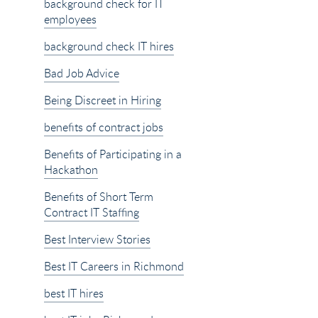
background check for IT
employees
background check IT hires
Bad Job Advice
Being Discreet in Hiring
benefits of contract jobs
Benefits of Participating in a
Hackathon
Benefits of Short Term
Contract IT Staffing
Best Interview Stories
Best IT Careers in Richmond
best IT hires