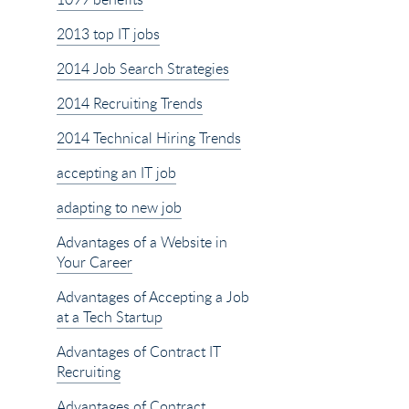
2013 top IT jobs
2014 Job Search Strategies
2014 Recruiting Trends
2014 Technical Hiring Trends
accepting an IT job
adapting to new job
Advantages of a Website in
Your Career
Advantages of Accepting a Job
at a Tech Startup
Advantages of Contract IT
Recruiting
Advantages of Contract