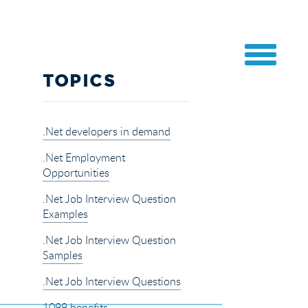
TOPICS
.Net developers in demand
.Net Employment
Opportunities
.Net Job Interview Question
Examples
.Net Job Interview Question
Samples
.Net Job Interview Questions
1099 benefits