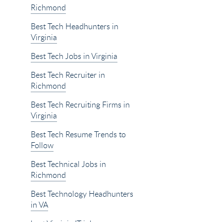
Richmond
Best Tech Headhunters in
Virginia
Best Tech Jobs in Virginia
Best Tech Recruiter in
Richmond
Best Tech Recruiting Firms in
Virginia
Best Tech Resume Trends to
Follow
Best Technical Jobs in
Richmond
Best Technology Headhunters
in VA