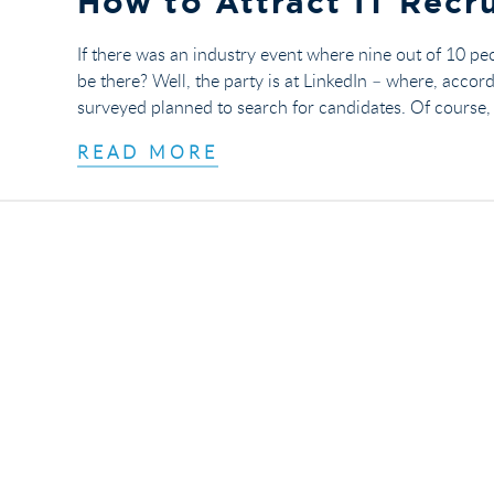
How to Attract IT Recru
If there was an industry event where nine out of 10 pe
be there? Well, the party is at LinkedIn – where, accor
surveyed planned to search for candidates. Of course, j
READ MORE