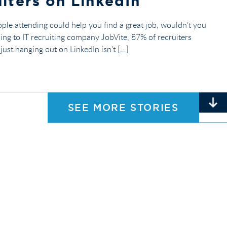
iters on LinkedIn
ople attending could help you find a great job, wouldn’t you
ding to IT recruiting company JobVite, 87% of recruiters
ust hanging out on LinkedIn isn’t […]
SEE MORE STORIES