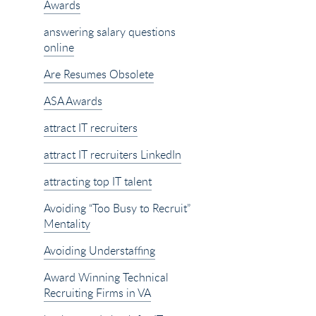
Awards
answering salary questions
online
Are Resumes Obsolete
ASA Awards
attract IT recruiters
attract IT recruiters LinkedIn
attracting top IT talent
Avoiding “Too Busy to Recruit”
Mentality
Avoiding Understaffing
Award Winning Technical
Recruiting Firms in VA