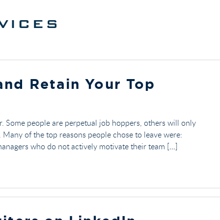
and Retain Your Top
. Some people are perpetual job hoppers, others will only
b. Many of the top reasons people chose to leave were:
nagers who do not actively motivate their team […]