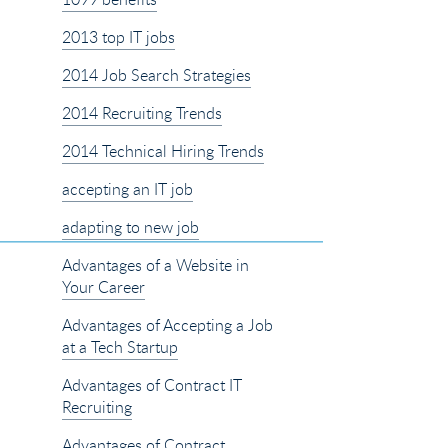
2013 top IT jobs
2014 Job Search Strategies
2014 Recruiting Trends
2014 Technical Hiring Trends
accepting an IT job
adapting to new job
Advantages of a Website in
Your Career
Advantages of Accepting a Job
at a Tech Startup
Advantages of Contract IT
Recruiting
Advantages of Contract