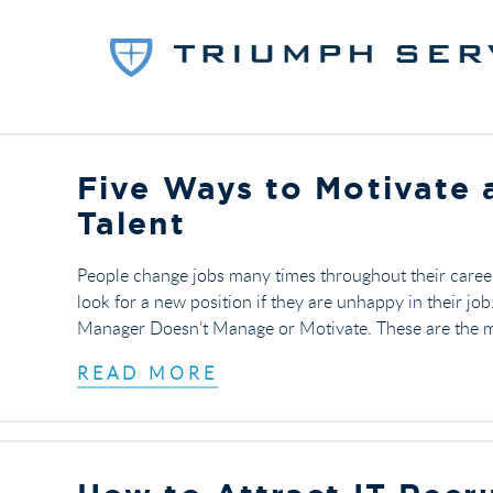
Five Ways to Motivate 
Talent
People change jobs many times throughout their career
look for a new position if they are unhappy in their jo
Manager Doesn’t Manage or Motivate. These are the ma
READ MORE