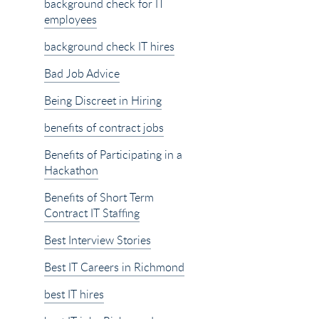
background check for IT
employees
background check IT hires
Bad Job Advice
Being Discreet in Hiring
benefits of contract jobs
Benefits of Participating in a
Hackathon
Benefits of Short Term
Contract IT Staffing
Best Interview Stories
Best IT Careers in Richmond
best IT hires