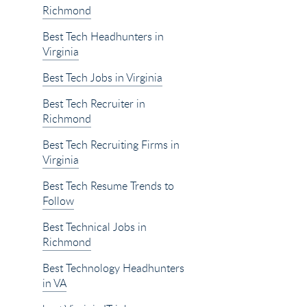
Richmond
Best Tech Headhunters in
Virginia
Best Tech Jobs in Virginia
Best Tech Recruiter in
Richmond
Best Tech Recruiting Firms in
Virginia
Best Tech Resume Trends to
Follow
Best Technical Jobs in
Richmond
Best Technology Headhunters
in VA