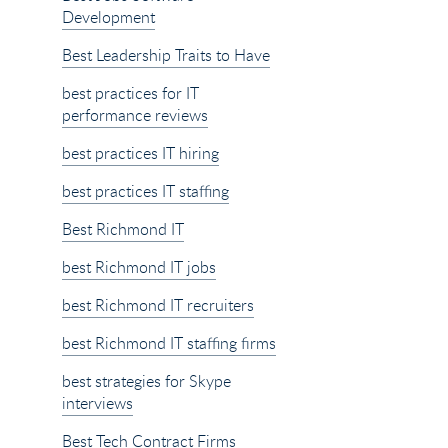
Development
Best Leadership Traits to Have
best practices for IT
performance reviews
best practices IT hiring
best practices IT staffing
Best Richmond IT
best Richmond IT jobs
best Richmond IT recruiters
best Richmond IT staffing firms
best strategies for Skype
interviews
Best Tech Contract Firms