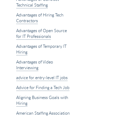
Technical Staffing
Advantages of Hiring Tech
Contractors
Advantages of Open Source
for IT Professionals
Advantages of Temporary IT
Hiring
Advantages of Video
Interviewing
advice for entry-level IT jobs
Advice for Finding a Tech Job
Aligning Business Goals with
Hiring
American Staffing Association