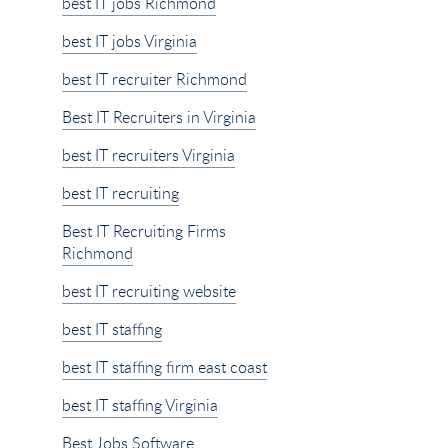
best IT jobs Richmond
best IT jobs Virginia
best IT recruiter Richmond
Best IT Recruiters in Virginia
best IT recruiters Virginia
best IT recruiting
Best IT Recruiting Firms
Richmond
best IT recruiting website
best IT staffing
best IT staffing firm east coast
best IT staffing Virginia
Best Jobs Software