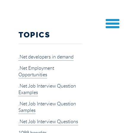
TOPICS
.Net developers in demand
.Net Employment
Opportunities
.Net Job Interview Question
Examples
.Net Job Interview Question
Samples
.Net Job Interview Questions
1099 benefits