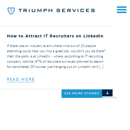
How to Attract IT Recruiters on LinkedIn
If there was an industry event where nine out of 10 people
attending could help you find a great job, wouldn’t you be there?
Well, the party is at LinkedIn – where, according to IT recruiting
company JobVite, 87% of recruiters surveyed planned to search
for candidates. Of course, just hanging out on LinkedIn isn’t […]
READ MORE
SEE MORE STORIES