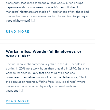
emergency that keeps someone out for weeks. Or an abrupt
departure without two weeks’ notice. It’s the stuff that IT
managers’ nightmares are made of – and far too often, those bad
dreams become an even scarier reality. The solution to getting a
good night’s sleep? […]
READ MORE
Workaholics: Wonderful Employees or
Weak Links?
The workaholic phenomenon is global: in the U.S., people are
putting in 20% more work hours than they did in 1970. Statistics
Canada reported in 2009 that one-third of Canadians
considered themselves workaholics. In the Netherlands, 3% of
the population reports suffering from “leisure sickness”, where
workers actually become physically ill on weekends and
vacations […]
READ MORE