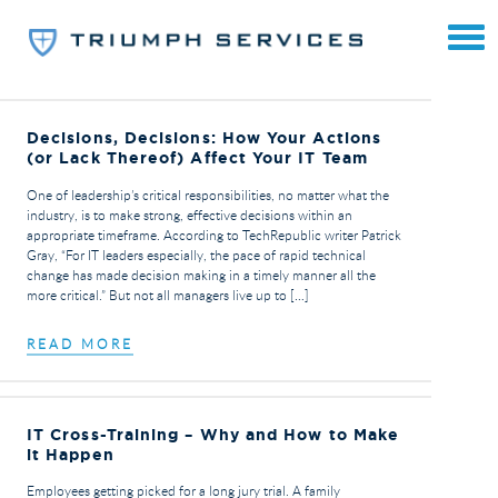
Decisions, Decisions: How Your Actions
(or Lack Thereof) Affect Your IT Team
One of leadership’s critical responsibilities, no matter what the
industry, is to make strong, effective decisions within an
appropriate timeframe. According to TechRepublic writer Patrick
Gray, “For IT leaders especially, the pace of rapid technical
change has made decision making in a timely manner all the
more critical.” But not all managers live up to […]
READ MORE
IT Cross-Training – Why and How to Make
it Happen
Employees getting picked for a long jury trial. A family