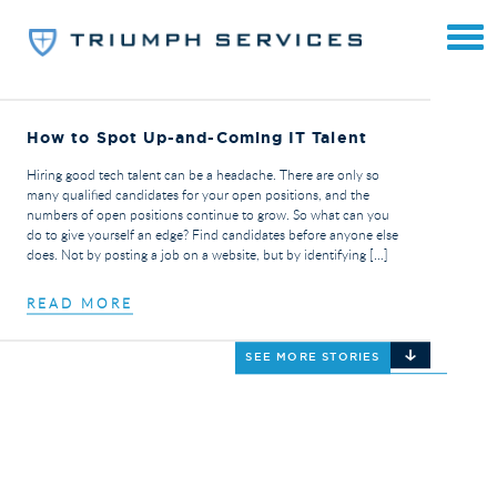
How to Spot Up-and-Coming IT Talent
Hiring good tech talent can be a headache. There are only so
many qualified candidates for your open positions, and the
numbers of open positions continue to grow. So what can you
do to give yourself an edge? Find candidates before anyone else
does. Not by posting a job on a website, but by identifying […]
READ MORE
SEE MORE STORIES