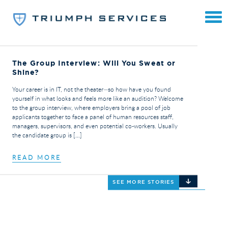
The Group Interview: Will You Sweat or
Shine?
Your career is in IT, not the theater—so how have you found
yourself in what looks and feels more like an audition? Welcome
to the group interview, where employers bring a pool of job
applicants together to face a panel of human resources staff,
managers, supervisors, and even potential co-workers. Usually
the candidate group is […]
READ MORE
SEE MORE STORIES