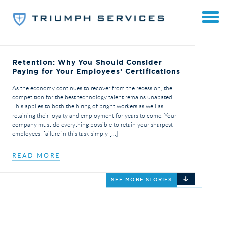
Retention: Why You Should Consider
Paying for Your Employees’ Certifications
As the economy continues to recover from the recession, the
competition for the best technology talent remains unabated.
This applies to both the hiring of bright workers as well as
retaining their loyalty and employment for years to come. Your
company must do everything possible to retain your sharpest
employees; failure in this task simply […]
READ MORE
SEE MORE STORIES