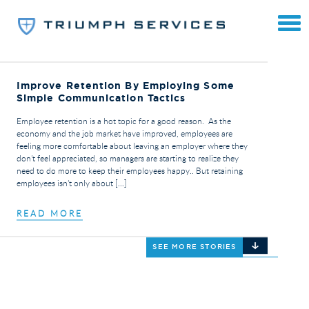
Improve Retention By Employing Some
Simple Communication Tactics
Employee retention is a hot topic for a good reason. As the
economy and the job market have improved, employees are
feeling more comfortable about leaving an employer where they
don’t feel appreciated, so managers are starting to realize they
need to do more to keep their employees happy.. But retaining
employees isn’t only about […]
READ MORE
SEE MORE STORIES