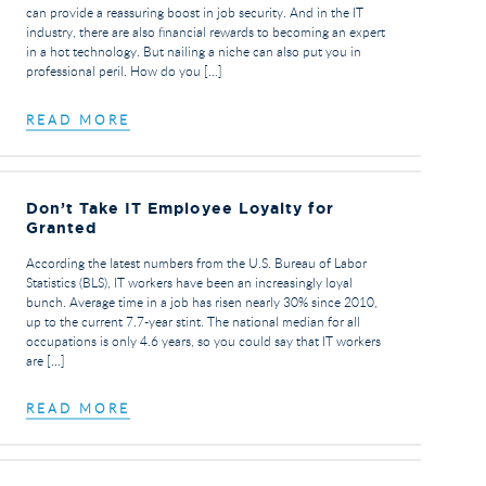
can provide a reassuring boost in job security. And in the IT
industry, there are also financial rewards to becoming an expert
in a hot technology. But nailing a niche can also put you in
professional peril. How do you […]
READ MORE
Don’t Take IT Employee Loyalty for
Granted
According the latest numbers from the U.S. Bureau of Labor
Statistics (BLS), IT workers have been an increasingly loyal
bunch. Average time in a job has risen nearly 30% since 2010,
up to the current 7.7-year stint. The national median for all
occupations is only 4.6 years, so you could say that IT workers
are […]
READ MORE