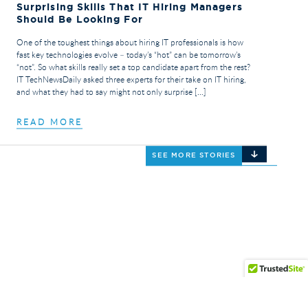
Surprising Skills That IT Hiring Managers
Should Be Looking For
One of the toughest things about hiring IT professionals is how
fast key technologies evolve – today’s “hot” can be tomorrow’s
“not”. So what skills really set a top candidate apart from the rest?
IT TechNewsDaily asked three experts for their take on IT hiring,
and what they had to say might not only surprise […]
READ MORE
SEE MORE STORIES
© 2026 Triumph Services. All Rights Reserved.