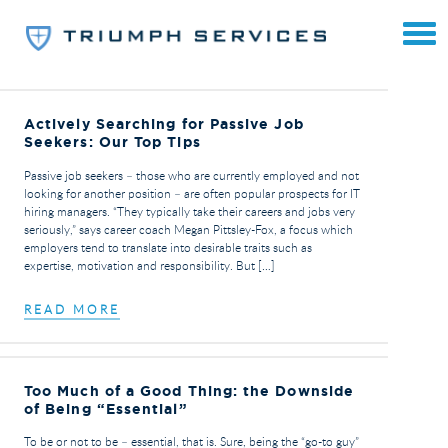
Actively Searching for Passive Job
Seekers: Our Top Tips
Passive job seekers – those who are currently employed and not
looking for another position – are often popular prospects for IT
hiring managers. “They typically take their careers and jobs very
seriously,” says career coach Megan Pittsley-Fox, a focus which
employers tend to translate into desirable traits such as
expertise, motivation and responsibility. But […]
READ MORE
Too Much of a Good Thing: the Downside
of Being “Essential”
To be or not to be – essential, that is. Sure, being the “go-to guy”