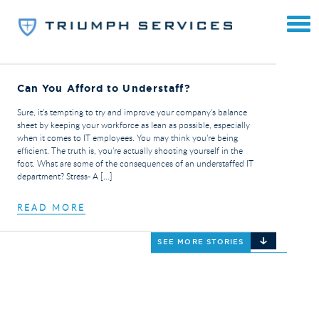
Can You Afford to Understaff?
Sure, it’s tempting to try and improve your company’s balance
sheet by keeping your workforce as lean as possible, especially
when it comes to IT employees. You may think you’re being
efficient. The truth is, you’re actually shooting yourself in the
foot. What are some of the consequences of an understaffed IT
department? Stress- A […]
READ MORE
SEE MORE STORIES