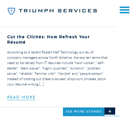
Cut the Clichés: How Refresh Your
Résumé
According to a recent Robert Half Technology survey of
company managers across North America, the top ten terms that
need to be retired from IT résumés include “hard worker”, “self-
starter”, “team player”, “highly qualified”, “dynamic”, “problem
solver”, “reliable”, “familiar with”, “flexible” and “people person”.
Instead of trotting out these overused, shopworn phrases, stock
your résumé-writing […]
READ MORE
SEE MORE STORIES