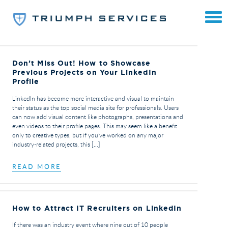
Don’t Miss Out! How to Showcase
Previous Projects on Your LinkedIn
Profile
LinkedIn has become more interactive and visual to maintain
their status as the top social media site for professionals. Users
can now add visual content like photographs, presentations and
even videos to their profile pages. This may seem like a benefit
only to creative types, but if you’ve worked on any major
industry-related projects, this […]
READ MORE
How to Attract IT Recruiters on LinkedIn
If there was an industry event where nine out of 10 people