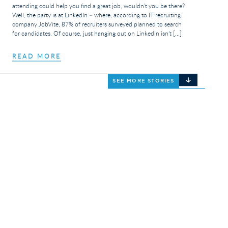
attending could help you find a great job, wouldn’t you be there?
Well, the party is at LinkedIn – where, according to IT recruiting
company JobVite, 87% of recruiters surveyed planned to search
for candidates. Of course, just hanging out on LinkedIn isn’t […]
READ MORE
SEE MORE STORIES